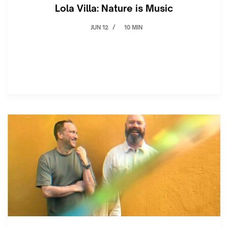
Lola Villa: Nature is Music
JUN 12
10 MIN
/