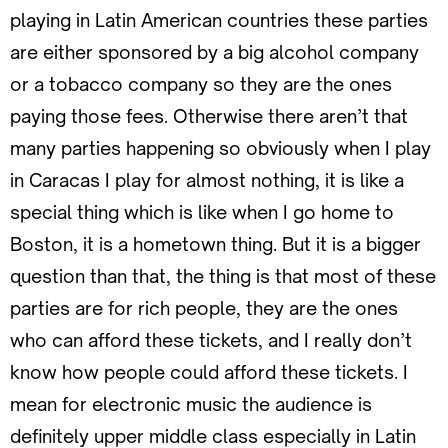
playing in Latin American countries these parties
are either sponsored by a big alcohol company
or a tobacco company so they are the ones
paying those fees. Otherwise there aren’t that
many parties happening so obviously when I play
in Caracas I play for almost nothing, it is like a
special thing which is like when I go home to
Boston, it is a hometown thing. But it is a bigger
question than that, the thing is that most of these
parties are for rich people, they are the ones
who can afford these tickets, and I really don’t
know how people could afford these tickets. I
mean for electronic music the audience is
definitely upper middle class especially in Latin