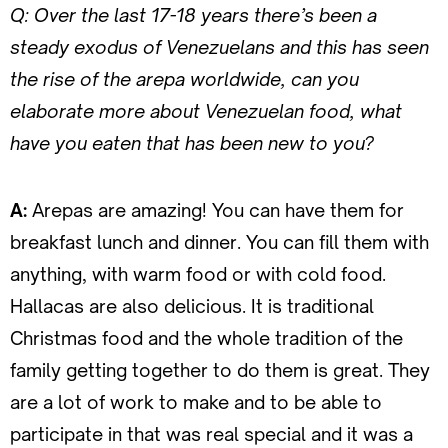
Q: Over the last 17-18 years there’s been a
steady exodus of Venezuelans and this has seen
the rise of the arepa worldwide, can you
elaborate more about Venezuelan food, what
have you eaten that has been new to you?
A:
Arepas are amazing! You can have them for
breakfast lunch and dinner. You can fill them with
anything, with warm food or with cold food.
Hallacas are also delicious. It is traditional
Christmas food and the whole tradition of the
family getting together to do them is great. They
are a lot of work to make and to be able to
participate in that was real special and it was a