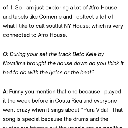
of it. So I am just exploring a lot of Afro House
and labels like Cómeme and I collect a lot of
what I like to call soulful NY House; which is very
connected to Afro House.
Q: During your set the track Beto Kele by
Novalima brought the house down do you think it
had to do with the lyrics or the beat?
A:
Funny you mention that one because I played
it the week before in Costa Rica and everyone
went crazy when it sings about “Pura Vida!” That
song is special because the drums and the