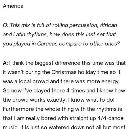
America.
Q: This mix is full of rolling percussion, African
and Latin rhythms, how does this last set that
you played in Caracas compare to other ones?
A:
I think the biggest difference this time was that
it wasn’t during the Christmas holiday time so it
was a local crowd and there was more energy.
So now I’ve played there 4 times and I know how
the crowd works exactly, I know what to do!
Furthermore the whole thing with the rhythms is
that I am really bored with straight up 4/4-dance
music, it is just so watered down not all but most