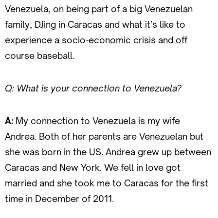
Venezuela, on being part of a big Venezuelan
family, DJing in Caracas and what it’s like to
experience a socio-economic crisis and off
course baseball.
Q: What is your connection to Venezuela?
A:
My connection to Venezuela is my wife
Andrea. Both of her parents are Venezuelan but
she was born in the US. Andrea grew up between
Caracas and New York. We fell in love got
married and she took me to Caracas for the first
time in December of 2011.