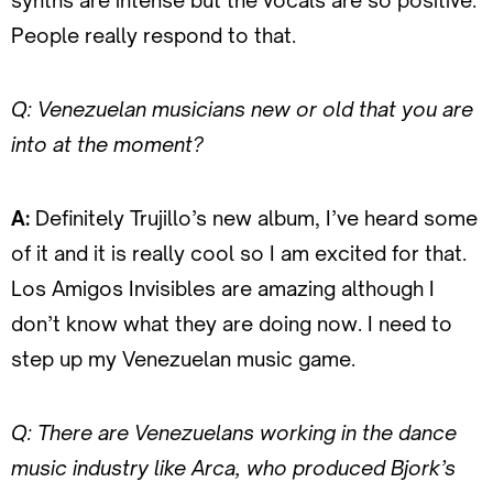
synths are intense but the vocals are so positive.
People really respond to that.
Q: Venezuelan musicians new or old that you are
into at the moment?
A:
Definitely Trujillo’s new album, I’ve heard some
of it and it is really cool so I am excited for that.
Los Amigos Invisibles are amazing although I
don’t know what they are doing now. I need to
step up my Venezuelan music game.
Q: There are Venezuelans working in the dance
music industry like Arca, who produced Bjork’s