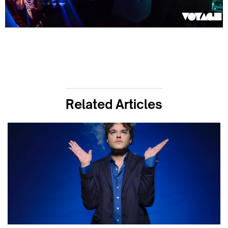
Related Articles