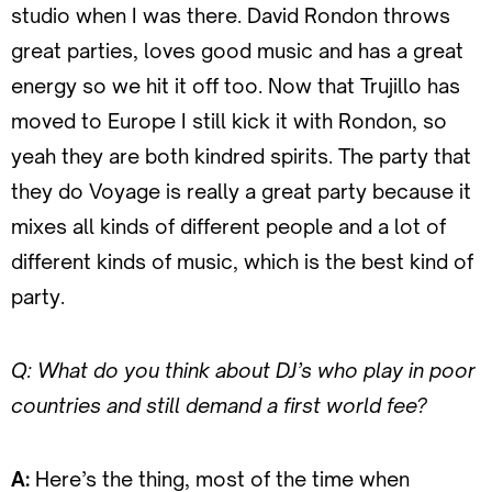
studio when I was there. David Rondon throws
great parties, loves good music and has a great
energy so we hit it off too. Now that Trujillo has
moved to Europe I still kick it with Rondon, so
yeah they are both kindred spirits. The party that
they do Voyage is really a great party because it
mixes all kinds of different people and a lot of
different kinds of music, which is the best kind of
party.
Q: What do you think about DJ’s who play in poor
countries and still demand a first world fee?
A:
Here’s the thing, most of the time when