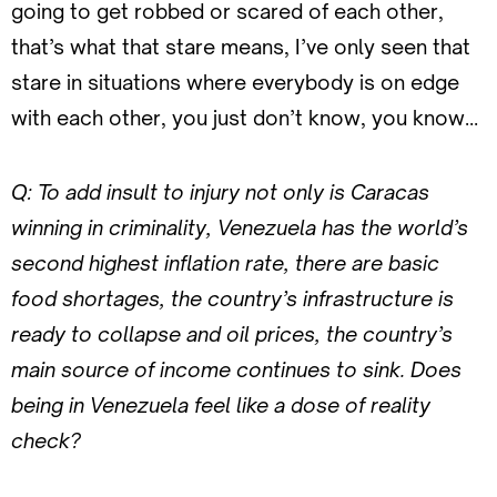
going to get robbed or scared of each other,
that’s what that stare means, I’ve only seen that
stare in situations where everybody is on edge
with each other, you just don’t know, you know…
Q:
To add insult to injury not only is Caracas
winning in criminality, Venezuela has the world’s
second highest inflation rate, there are basic
food shortages, the country’s infrastructure is
ready to collapse and oil prices, the country’s
main source of income continues to sink. Does
being in Venezuela feel like a dose of reality
check?