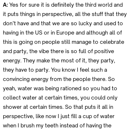
A:
Yes for sure it is definitely the third world and
it puts things in perspective, all the stuff that they
don’t have and that we are so lucky and used to
having in the US or in Europe and although all of
this is going on people still manage to celebrate
and party, the vibe there is so full of positive
energy. They make the most of it, they party,
they have to party. You know I feel such a
convincing energy from the people there. So
yeah, water was being rationed so you had to
collect water at certain times, you could only
shower at certain times. So that puts it all in
perspective, like now I just fill a cup of water
when I brush my teeth instead of having the