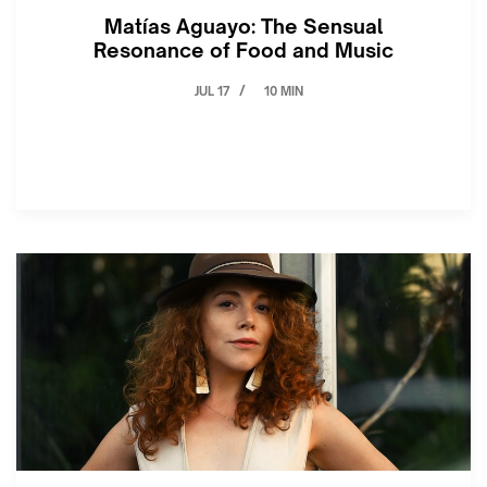
Matías Aguayo: The Sensual
Resonance of Food and Music
JUL 17
10 MIN
/