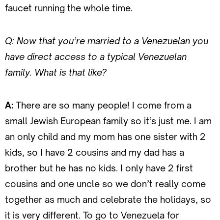
faucet running the whole time.
Q: Now that you’re married to a Venezuelan you
have direct access to a typical Venezuelan
family. What is that like?
A:
There are so many people! I come from a
small Jewish European family so it’s just me. I am
an only child and my mom has one sister with 2
kids, so I have 2 cousins and my dad has a
brother but he has no kids. I only have 2 first
cousins and one uncle so we don’t really come
together as much and celebrate the holidays, so
it is very different. To go to Venezuela for