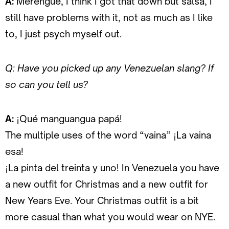
A:
Merengue, I think I got that down but salsa, I
still have problems with it, not as much as I like
to, I just psych myself out.
Q: Have you picked up any Venezuelan slang? If
so can you tell us?
A:
¡Qué manguangua papá!
The multiple uses of the word “vaina” ¡La vaina
esa!
¡La pinta del treinta y uno! In Venezuela you have
a new outfit for Christmas and a new outfit for
New Years Eve. Your Christmas outfit is a bit
more casual than what you would wear on NYE.