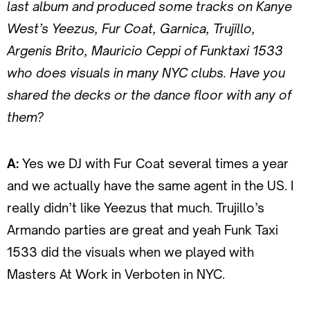
last album and produced some tracks on Kanye
West’s Yeezus, Fur Coat, Garnica, Trujillo,
Argenis Brito, Mauricio Ceppi of Funktaxi 1533
who does visuals in many NYC clubs. Have you
shared the decks or the dance floor with any of
them?
A:
Yes we DJ with Fur Coat several times a year
and we actually have the same agent in the US. I
really didn’t like Yeezus that much. Trujillo’s
Armando parties are great and yeah Funk Taxi
1533 did the visuals when we played with
Masters At Work in Verboten in NYC.