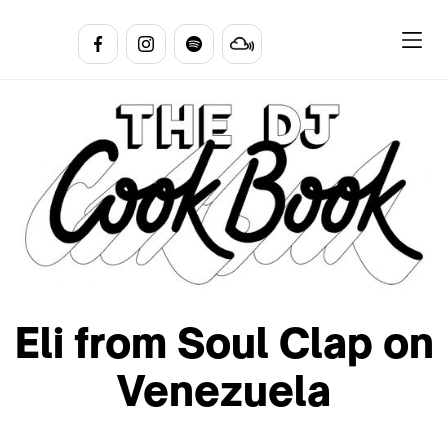
Eli from Soul Clap on
Venezuela