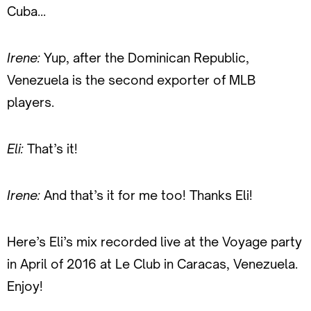
Cuba…
Irene:
Yup, after the Dominican Republic,
Venezuela is the second exporter of MLB
players.
Eli:
That’s it!
Irene:
And that’s it for me too! Thanks Eli!
Here’s Eli’s mix recorded live at the Voyage party
in April of 2016 at Le Club in Caracas, Venezuela.
Enjoy!