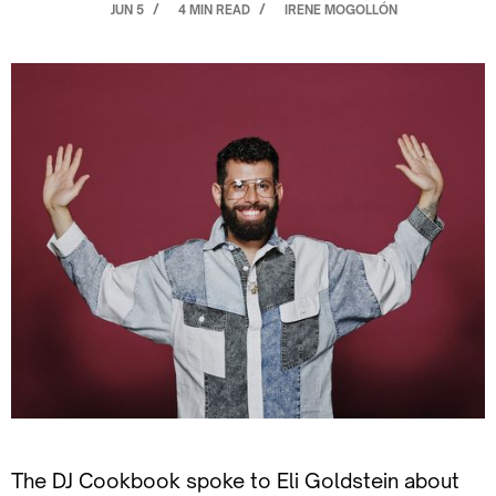
JUN 5
4 MIN READ
IRENE MOGOLLÓN
/
/
The DJ Cookbook spoke to Eli Goldstein about