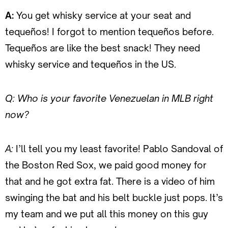
A:
You get whisky service at your seat and
tequeños! I forgot to mention tequeños before.
Tequeños are like the best snack! They need
whisky service and tequeños in the US.
Q: Who is your favorite Venezuelan in MLB right
now?
A:
I’ll tell you my least favorite! Pablo Sandoval of
the Boston Red Sox, we paid good money for
that and he got extra fat. There is a video of him
swinging the bat and his belt buckle just pops. It’s
my team and we put all this money on this guy