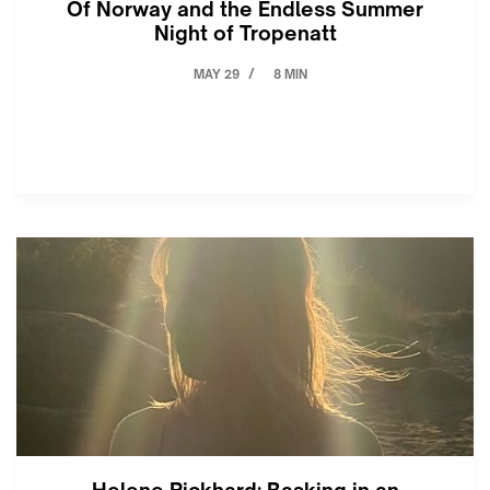
Of Norway and the Endless Summer
Night of Tropenatt
MAY 29
8 MIN
/