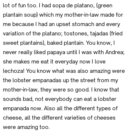
lot of fun too. I had sopa de platano, (green
plantain soup) which my mother-in-law made for
me because I had an upset stomach and every
variation of the platano; tostones, tajadas (fried
sweet plantains), baked plantain. You know, I
never really liked papaya until I was with Andrea;
she makes me eat it everyday now I love
lechoza! You know what was also amazing were
the lobster empanadas up the street from my
mother-in-law, they were so good. I know that
sounds bad, not everybody can eat a lobster
empanada now. Also all the different types of
cheese, all the different varieties of cheeses
were amazing too.