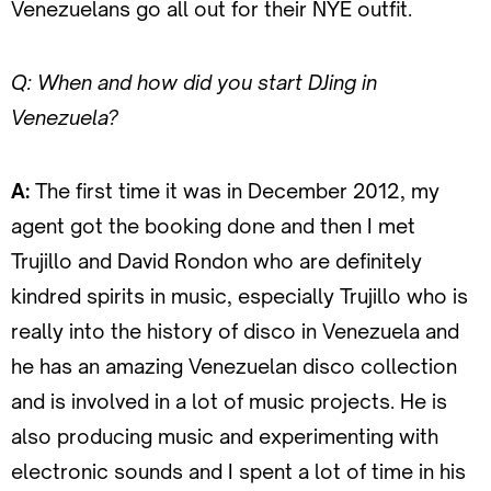
Venezuelans go all out for their NYE outfit.
Q: When and how did you start DJing in
Venezuela?
A:
The first time it was in December 2012, my
agent got the booking done and then I met
Trujillo and David Rondon who are definitely
kindred spirits in music, especially Trujillo who is
really into the history of disco in Venezuela and
he has an amazing Venezuelan disco collection
and is involved in a lot of music projects. He is
also producing music and experimenting with
electronic sounds and I spent a lot of time in his