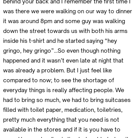
behind your back and I remember the first time I
was there we were walking on our way to dinner
it was around 8pm and some guy was walking
down the street towards us with both his arms
inside his t-shirt and he started saying “hey
gringo, hey gringo”…So even though nothing
happened and it wasn’t even late at night that
was already a problem. But I just feel like
compared to now; to see the shortage of
everyday things is really affecting people. We
had to bring so much, we had to bring suitcases
filled with toilet paper, medication, toiletries,
pretty much everything that you need is not
available in the stores and if it is you have to