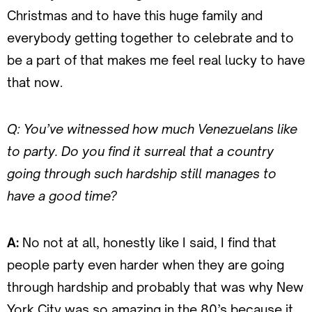
Christmas and to have this huge family and
everybody getting together to celebrate and to
be a part of that makes me feel real lucky to have
that now.
Q: You’ve witnessed how much Venezuelans like
to party. Do you find it surreal that a country
going through such hardship still manages to
have a good time?
A:
No not at all, honestly like I said, I find that
people party even harder when they are going
through hardship and probably that was why New
York City was so amazing in the 80’s because it