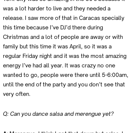
was a lot harder to live and they needed a
release. I saw more of that in Caracas specially
this time because I’ve DJ’d there during
Christmas and a lot of people are away or with
family but this time it was April, so it was a
regular Friday night and it was the most amazing
energy I’ve had all year. It was crazy no one
wanted to go, people were there until 5-6:00am,
until the end of the party and you don’t see that
very often.
Q: Can you dance salsa and merengue yet?