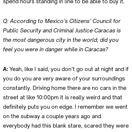
spend hours standing in line to be able to buy it.
Q: According to Mexico’s Citizens’ Council for
Public Security and Criminal Justice Caracas is
the most dangerous city in the world; did you
feel you were in danger while in Caracas?
A:
Yeah, like I said, you don’t go out at night and if
you do you are very aware of your surroundings
constantly. Driving home there are no cars in the
street at like 10:00pm it is really weird and that
definitely puts you on edge. I remember we went
on the subway a couple years ago and
everybody had this blank stare, scared they were