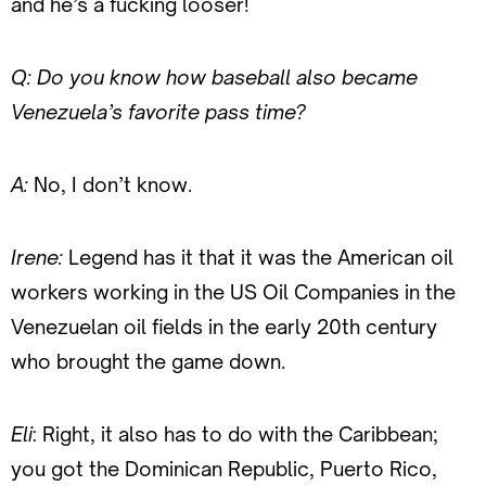
and he’s a fucking looser!
Q: Do you know how baseball also became
Venezuela’s favorite pass time?
A:
No, I don’t know.
Irene:
Legend has it that it was the American oil
workers working in the US Oil Companies in the
Venezuelan oil fields in the early 20th century
who brought the game down.
Eli
: Right, it also has to do with the Caribbean;
you got the Dominican Republic, Puerto Rico,