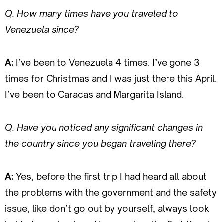
Q. How many times have you traveled to
Venezuela since?
A:
I’ve been to Venezuela 4 times. I’ve gone 3
times for Christmas and I was just there this April.
I’ve been to Caracas and Margarita Island.
Q. Have you noticed any significant changes in
the country since you began traveling there?
A:
Yes, before the first trip I had heard all about
the problems with the government and the safety
issue, like don’t go out by yourself, always look