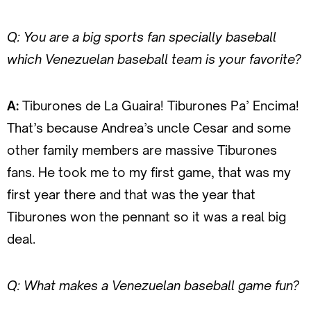
Q: You are a big sports fan specially baseball
which Venezuelan baseball team is your favorite?
A:
Tiburones de La Guaira! Tiburones Pa’ Encima!
That’s because Andrea’s uncle Cesar and some
other family members are massive Tiburones
fans. He took me to my first game, that was my
first year there and that was the year that
Tiburones won the pennant so it was a real big
deal.
Q: What makes a Venezuelan baseball game fun?