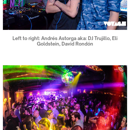
Left to right: Andrés Astorga aka: DJ Trujillo, Eli
Goldstein, David Rondón