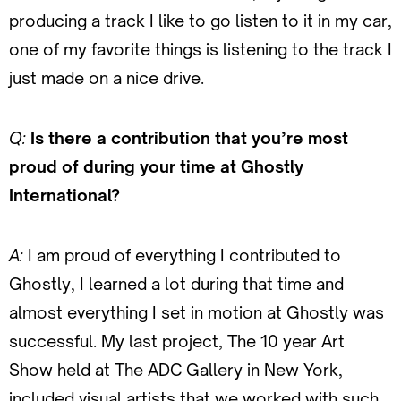
producing a track I like to go listen to it in my car,
one of my favorite things is listening to the track I
just made on a nice drive.
Q:
Is there a contribution that you’re most
proud of during your time at Ghostly
International?
A:
I am proud of everything I contributed to
Ghostly, I learned a lot during that time and
almost everything I set in motion at Ghostly was
successful. My last project, The 10 year Art
Show held at The ADC Gallery in New York,
included visual artists that we worked with such