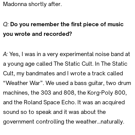
Madonna shortly after.
Q:
Do you remember the first piece of music
you wrote and recorded?
A:
Yes, I was in a very experimental noise band at
a young age called The Static Cult. In The Static
Cult, my bandmates and I wrote a track called
“Weather War”. We used a bass guitar, two drum
machines, the 303 and 808, the Korg-Poly 800,
and the Roland Space Echo. It was an acquired
sound so to speak and it was about the
government controlling the weather…naturally.