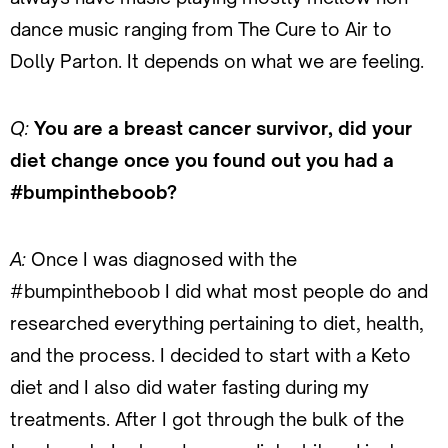
dance music ranging from The Cure to Air to
Dolly Parton. It depends on what we are feeling.
Q:
You are a breast cancer survivor, did your
diet change once you found out you had a
#bumpintheboob?
A:
Once I was diagnosed with the
#bumpintheboob I did what most people do and
researched everything pertaining to diet, health,
and the process. I decided to start with a Keto
diet and I also did water fasting during my
treatments. After I got through the bulk of the