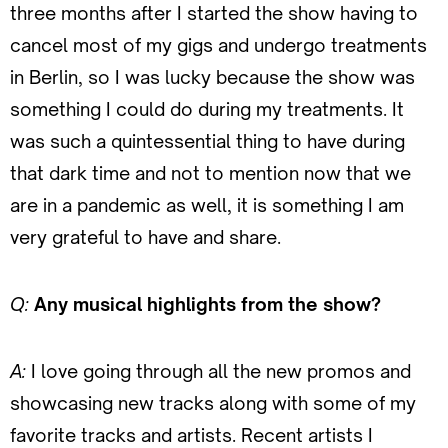
three months after I started the show having to
cancel most of my gigs and undergo treatments
in Berlin, so I was lucky because the show was
something I could do during my treatments. It
was such a quintessential thing to have during
that dark time and not to mention now that we
are in a pandemic as well, it is something I am
very grateful to have and share.
Q:
Any musical highlights from the show?
A:
I love going through all the new promos and
showcasing new tracks along with some of my
favorite tracks and artists. Recent artists I