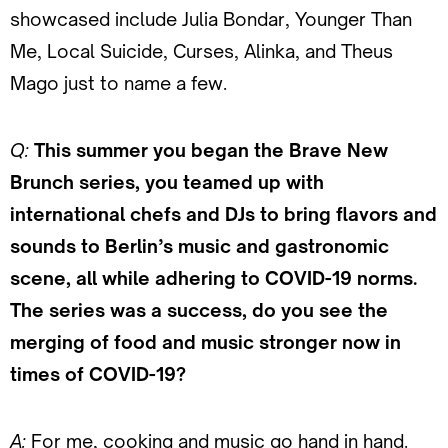
showcased include Julia Bondar, Younger Than
Me, Local Suicide, Curses, Alinka, and Theus
Mago just to name a few.
Q:
This summer you began the Brave New
Brunch series, you teamed up with
international chefs and DJs to bring flavors and
sounds to Berlin’s music and gastronomic
scene, all while adhering to COVID-19 norms.
The series was a success, do you see the
merging of food and music stronger now in
times of COVID-19?
A:
For me, cooking and music go hand in hand.