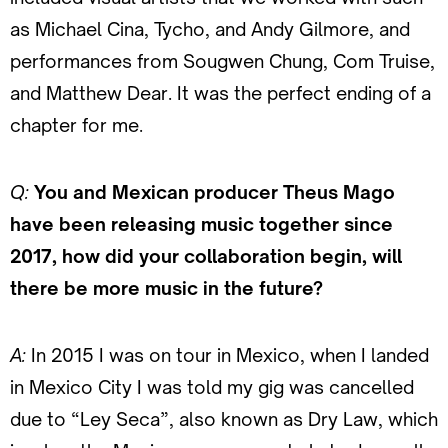
as Michael Cina, Tycho, and Andy Gilmore, and
performances from Sougwen Chung, Com Truise,
and Matthew Dear. It was the perfect ending of a
chapter for me.
Q:
You and Mexican producer Theus Mago
have been releasing music together since
2017, how did your collaboration begin, will
there be more music in the future?
A:
In 2015 I was on tour in Mexico, when I landed
in Mexico City I was told my gig was cancelled
due to “Ley Seca”, also known as Dry Law, which