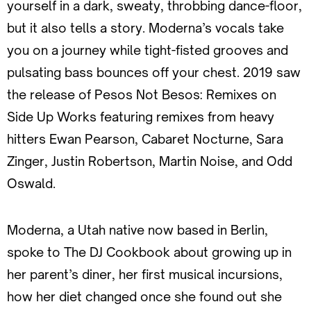
yourself in a dark, sweaty, throbbing dance-floor,
but it also tells a story. Moderna’s vocals take
you on a journey while tight-fisted grooves and
pulsating bass bounces off your chest. 2019 saw
the release of Pesos Not Besos: Remixes on
Side Up Works featuring remixes from heavy
hitters Ewan Pearson, Cabaret Nocturne, Sara
Zinger, Justin Robertson, Martin Noise, and Odd
Oswald.
Moderna, a Utah native now based in Berlin,
spoke to The DJ Cookbook about growing up in
her parent’s diner, her first musical incursions,
how her diet changed once she found out she