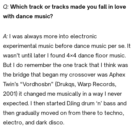
Q:
Which track or tracks made you fall in love
with dance music?
A:
I was always more into electronic
experimental music before dance music per se. It
wasn’t until later I found 4×4 dance floor music.
But I do remember the one track that I think was
the bridge that began my crossover was Aphex
Twin’s “Vordhosbn” (Drukqs, Warp Records,
2001) it changed me musically in a way I never
expected. I then started DJing drum ‘n’ bass and
then gradually moved on from there to techno,
electro, and dark disco.