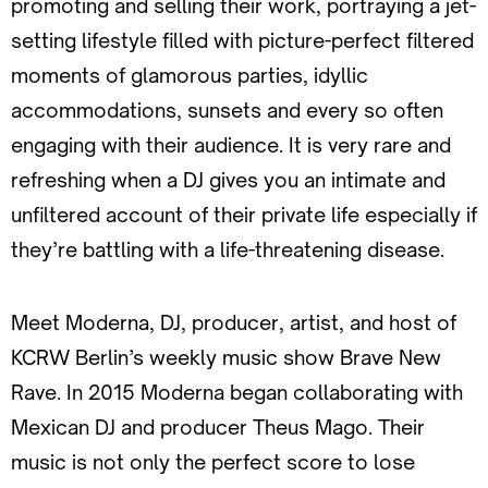
promoting and selling their work, portraying a jet-
setting lifestyle filled with picture-perfect filtered
moments of glamorous parties, idyllic
accommodations, sunsets and every so often
engaging with their audience. It is very rare and
refreshing when a DJ gives you an intimate and
unfiltered account of their private life especially if
they’re battling with a life-threatening disease.
Meet Moderna, DJ, producer, artist, and host of
KCRW Berlin’s weekly music show Brave New
Rave. In 2015 Moderna began collaborating with
Mexican DJ and producer Theus Mago. Their
music is not only the perfect score to lose