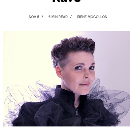
NOV 5
6 MIN READ
IRENE MOGOLLÓN
/
/