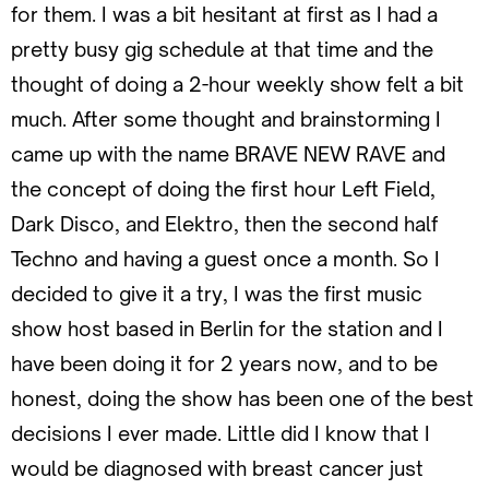
for them. I was a bit hesitant at first as I had a
pretty busy gig schedule at that time and the
thought of doing a 2-hour weekly show felt a bit
much. After some thought and brainstorming I
came up with the name BRAVE NEW RAVE and
the concept of doing the first hour Left Field,
Dark Disco, and Elektro, then the second half
Techno and having a guest once a month. So I
decided to give it a try, I was the first music
show host based in Berlin for the station and I
have been doing it for 2 years now, and to be
honest, doing the show has been one of the best
decisions I ever made. Little did I know that I
would be diagnosed with breast cancer just