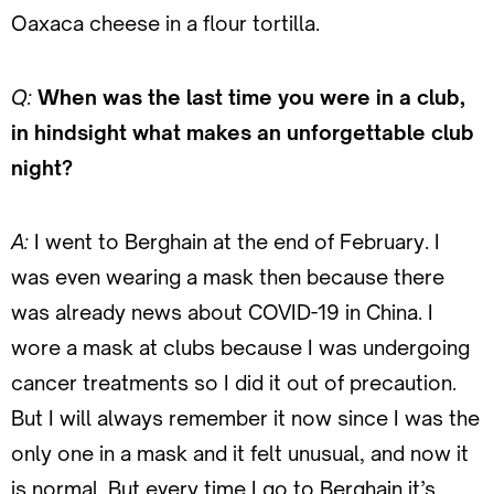
Oaxaca cheese in a flour tortilla.
Q:
When was the last time you were in a club,
in hindsight what makes an unforgettable club
night?
A:
I went to Berghain at the end of February. I
was even wearing a mask then because there
was already news about COVID-19 in China. I
wore a mask at clubs because I was undergoing
cancer treatments so I did it out of precaution.
But I will always remember it now since I was the
only one in a mask and it felt unusual, and now it
is normal. But every time I go to Berghain it’s