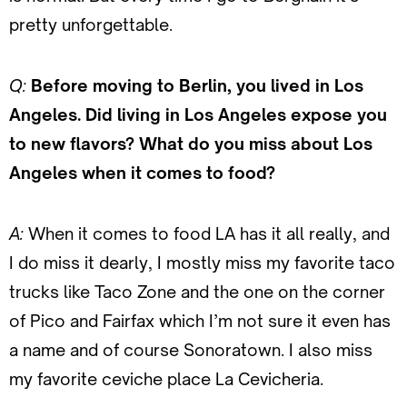
pretty unforgettable.
Q:
Before moving to Berlin, you lived in Los
Angeles. Did living in Los Angeles expose you
to new flavors? What do you miss about Los
Angeles when it comes to food?
A:
When it comes to food LA has it all really, and
I do miss it dearly, I mostly miss my favorite taco
trucks like Taco Zone and the one on the corner
of Pico and Fairfax which I’m not sure it even has
a name and of course Sonoratown. I also miss
my favorite ceviche place La Cevicheria.