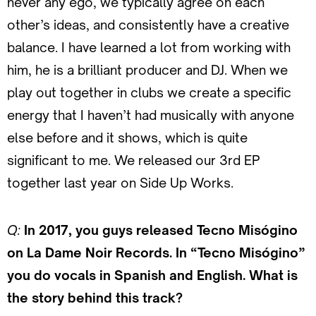
never any ego, we typically agree on each
other’s ideas, and consistently have a creative
balance. I have learned a lot from working with
him, he is a brilliant producer and DJ. When we
play out together in clubs we create a specific
energy that I haven’t had musically with anyone
else before and it shows, which is quite
significant to me. We released our 3rd EP
together last year on Side Up Works.
Q:
In 2017, you guys released Tecno Misógino
on La Dame Noir Records. In “Tecno Misógino”
you do vocals in Spanish and English. What is
the story behind this track?