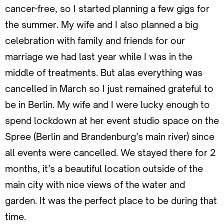
cancer-free, so I started planning a few gigs for
the summer. My wife and I also planned a big
celebration with family and friends for our
marriage we had last year while I was in the
middle of treatments. But alas everything was
cancelled in March so I just remained grateful to
be in Berlin. My wife and I were lucky enough to
spend lockdown at her event studio space on the
Spree (Berlin and Brandenburg’s main river) since
all events were cancelled. We stayed there for 2
months, it’s a beautiful location outside of the
main city with nice views of the water and
garden. It was the perfect place to be during that
time.