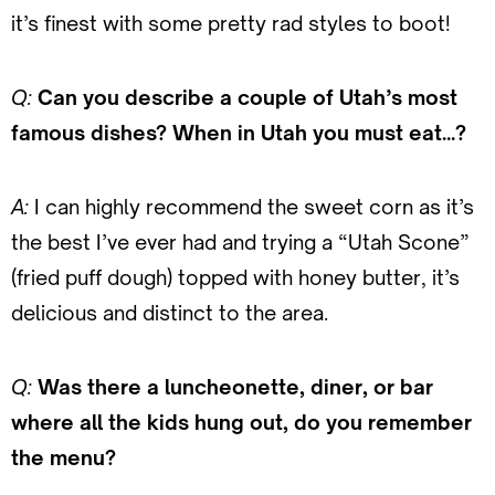
it’s finest with some pretty rad styles to boot!
Q:
Can you describe a couple of Utah’s most
famous dishes? When in Utah you must eat…?
A:
I can highly recommend the sweet corn as it’s
the best I’ve ever had and trying a “Utah Scone”
(fried puff dough) topped with honey butter, it’s
delicious and distinct to the area.
Q:
Was there a luncheonette, diner, or bar
where all the kids hung out, do you remember
the menu?