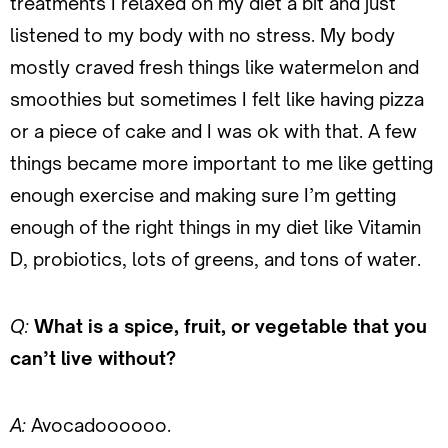
treatments I relaxed on my diet a bit and just
listened to my body with no stress. My body
mostly craved fresh things like watermelon and
smoothies but sometimes I felt like having pizza
or a piece of cake and I was ok with that. A few
things became more important to me like getting
enough exercise and making sure I’m getting
enough of the right things in my diet like Vitamin
D, probiotics, lots of greens, and tons of water.
Q:
What is a spice, fruit, or vegetable that you
can’t live without?
A:
Avocadoooooo.