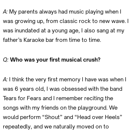
A:
My parents always had music playing when I
was growing up, from classic rock to new wave. I
was inundated at a young age, I also sang at my
father’s Karaoke bar from time to time.
Q:
Who was your first musical crush?
A:
I think the very first memory I have was when I
was 6 years old, I was obsessed with the band
Tears for Fears and I remember reciting the
songs with my friends on the playground. We
would perform “Shout” and “Head over Heels”
repeatedly, and we naturally moved on to