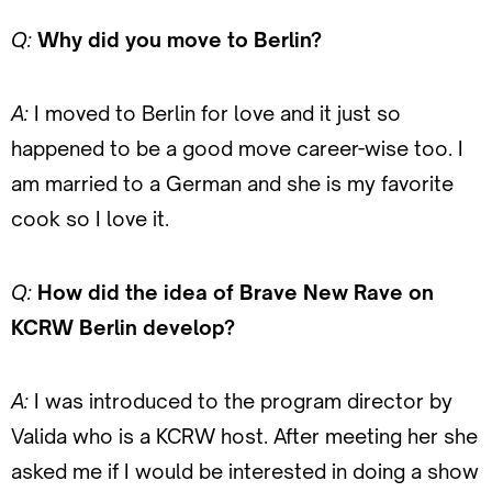
Q:
Why did you move to Berlin?
A:
I moved to Berlin for love and it just so
happened to be a good move career-wise too. I
am married to a German and she is my favorite
cook so I love it.
Q:
How did the idea of Brave New Rave on
KCRW Berlin develop?
A:
I was introduced to the program director by
Valida who is a KCRW host. After meeting her she
asked me if I would be interested in doing a show