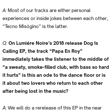
A:
Most of our tracks are either personal
experiences or inside jokes between each other,
“Tecno Misógino” is the latter.
Q:
On Lumiére Noire’s 2018 release Dog Is
Calling EP, the track “Papa En Roy”
immediately takes the listener to the middle of
“a sweaty, smoke-filled club, with bass so hard
it hurts” is this an ode to the dance floor or is
it about two lovers who return to each other
after being lost in the music?
A:
We will do a rerelease of this EP in the near