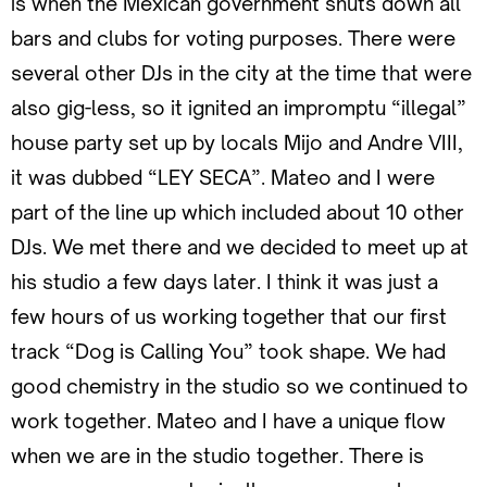
is when the Mexican government shuts down all
bars and clubs for voting purposes. There were
several other DJs in the city at the time that were
also gig-less, so it ignited an impromptu “illegal”
house party set up by locals Mijo and Andre VIII,
it was dubbed “LEY SECA”. Mateo and I were
part of the line up which included about 10 other
DJs. We met there and we decided to meet up at
his studio a few days later. I think it was just a
few hours of us working together that our first
track “Dog is Calling You” took shape. We had
good chemistry in the studio so we continued to
work together. Mateo and I have a unique flow
when we are in the studio together. There is