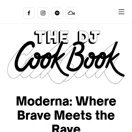
Moderna: Where
Brave Meets the
Rave