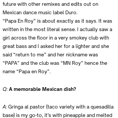
future with other remixes and edits out on
Mexican dance music label Duro.
“Papa En Roy” is about exactly as it says. It was
written in the most literal sense. I actually saw a
girl across the floor in a very smokey club with
great bass and I asked her for a lighter and she
said “return to me” and her nickname was
“PAPA” and the club was “MN Roy” hence the
name “Papa en Roy”.
Q:
A memorable Mexican dish?
A:
Gringa al pastor (taco variety with a quesadilla
base) is my go-to, it’s with pineapple and melted