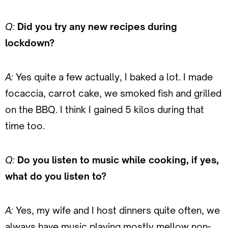
Q:
Did you try any new recipes during
lockdown?
A:
Yes quite a few actually, I baked a lot. I made
focaccia, carrot cake, we smoked fish and grilled
on the BBQ. I think I gained 5 kilos during that
time too.
Q:
Do you listen to music while cooking, if yes,
what do you listen to?
A:
Yes, my wife and I host dinners quite often, we
always have music playing mostly mellow non-