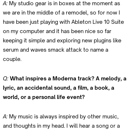
A:
My studio gear is in boxes at the moment as
we are in the middle of a remodel, so for now I
have been just playing with Ableton Live 10 Suite
on my computer and it has been nice so far
keeping it simple and exploring new plugins like
serum and waves smack attack to name a
couple.
Q:
What inspires a Moderna track? A melody, a
lyric, an accidental sound, a film, a book, a
world, or a personal life event?
A:
My music is always inspired by other music,
and thoughts in my head. I will hear a song or a