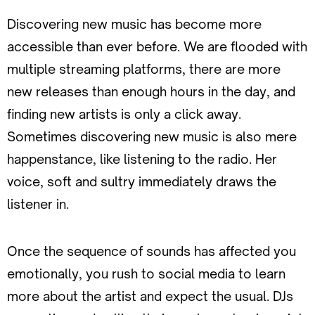
Discovering new music has become more
accessible than ever before. We are flooded with
multiple streaming platforms, there are more
new releases than enough hours in the day, and
finding new artists is only a click away.
Sometimes discovering new music is also mere
happenstance, like listening to the radio. Her
voice, soft and sultry immediately draws the
listener in.
Once the sequence of sounds has affected you
emotionally, you rush to social media to learn
more about the artist and expect the usual. DJs