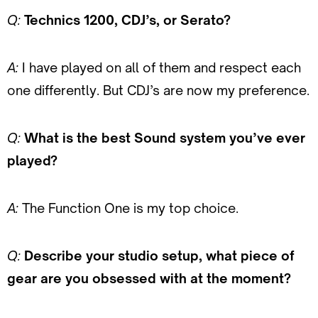
Q:
Technics 1200, CDJ’s, or Serato?
A:
I have played on all of them and respect each
one differently. But CDJ’s are now my preference.
Q:
What is the best Sound system you’ve ever
played?
A:
The Function One is my top choice.
Q:
Describe your studio setup, what piece of
gear are you obsessed with at the moment?