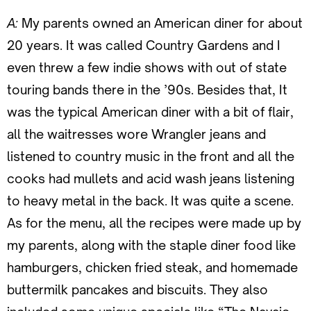
A:
My parents owned an American diner for about
20 years. It was called Country Gardens and I
even threw a few indie shows with out of state
touring bands there in the ’90s. Besides that, It
was the typical American diner with a bit of flair,
all the waitresses wore Wrangler jeans and
listened to country music in the front and all the
cooks had mullets and acid wash jeans listening
to heavy metal in the back. It was quite a scene.
As for the menu, all the recipes were made up by
my parents, along with the staple diner food like
hamburgers, chicken fried steak, and homemade
buttermilk pancakes and biscuits. They also