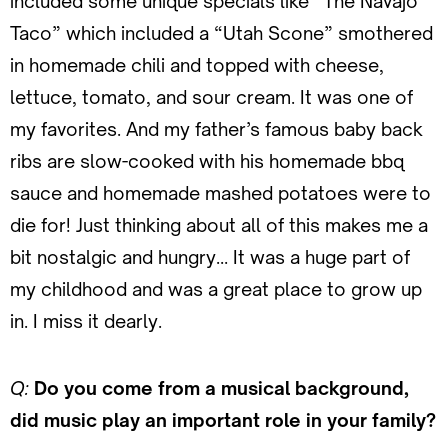
included some unique specials like “The Navajo
Taco” which included a “Utah Scone” smothered
in homemade chili and topped with cheese,
lettuce, tomato, and sour cream. It was one of
my favorites. And my father’s famous baby back
ribs are slow-cooked with his homemade bbq
sauce and homemade mashed potatoes were to
die for! Just thinking about all of this makes me a
bit nostalgic and hungry… It was a huge part of
my childhood and was a great place to grow up
in. I miss it dearly.
Q:
Do you come from a musical background,
did music play an important role in your family?