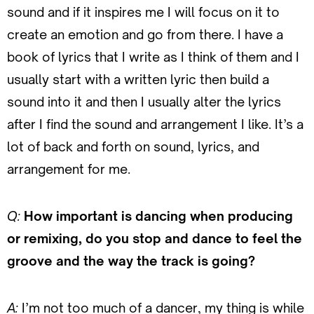
sound and if it inspires me I will focus on it to
create an emotion and go from there. I have a
book of lyrics that I write as I think of them and I
usually start with a written lyric then build a
sound into it and then I usually alter the lyrics
after I find the sound and arrangement I like. It’s a
lot of back and forth on sound, lyrics, and
arrangement for me.
Q:
How important is dancing when producing
or remixing, do you stop and dance to feel the
groove and the way the track is going?
A:
I’m not too much of a dancer, my thing is while