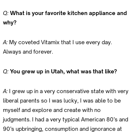
Q:
What is your favorite kitchen appliance and
why?
A:
My coveted Vitamix that I use every day.
Always and forever.
Q:
You grew up in Utah, what was that like?
A:
I grew up in a very conservative state with very
liberal parents so I was lucky, I was able to be
myself and explore and create with no
judgments. I had a very typical American 80’s and
90’s upbringing, consumption and ignorance at