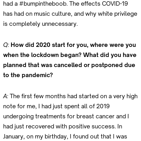
had a #bumpintheboob. The effects COVID-19
has had on music culture, and why white privilege
is completely unnecessary.
Q:
How did 2020 start for you, where were you
when the lockdown began? What did you have
planned that was cancelled or postponed due
to the pandemic?
A:
The first few months had started on a very high
note for me, I had just spent all of 2019
undergoing treatments for breast cancer and I
had just recovered with positive success. In
January, on my birthday, I found out that I was