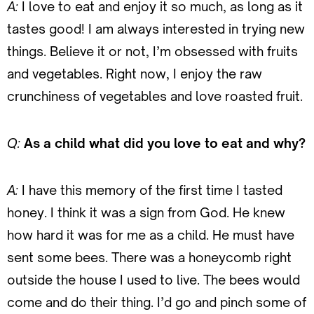
A:
I love to eat and enjoy it so much, as long as it
tastes good! I am always interested in trying new
things. Believe it or not, I’m obsessed with fruits
and vegetables. Right now, I enjoy the raw
crunchiness of vegetables and love roasted fruit.
Q:
As a child what did you love to eat and why?
A:
I have this memory of the first time I tasted
honey. I think it was a sign from God. He knew
how hard it was for me as a child. He must have
sent some bees. There was a honeycomb right
outside the house I used to live. The bees would
come and do their thing. I’d go and pinch some of