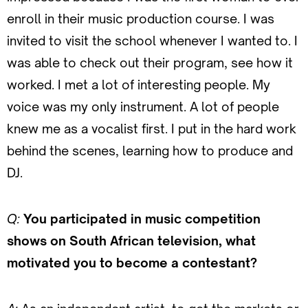
enroll in their music production course. I was
invited to visit the school whenever I wanted to. I
was able to check out their program, see how it
worked. I met a lot of interesting people. My
voice was my only instrument. A lot of people
knew me as a vocalist first. I put in the hard work
behind the scenes, learning how to produce and
DJ.
Q:
You participated in music competition
shows on South African television, what
motivated you to become a contestant?