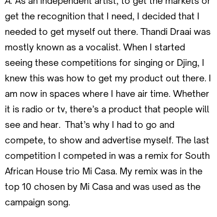
A:
As an independent artist, to get the markets or
get the recognition that I need, I decided that I
needed to get myself out there. Thandi Draai was
mostly known as a vocalist. When I started
seeing these competitions for singing or Djing, I
knew this was how to get my product out there. I
am now in spaces where I have air time. Whether
it is radio or tv, there’s a product that people will
see and hear. That’s why I had to go and
compete, to show and advertise myself. The last
competition I competed in was a remix for South
African House trio Mi Casa. My remix was in the
top 10 chosen by Mi Casa and was used as the
campaign song.