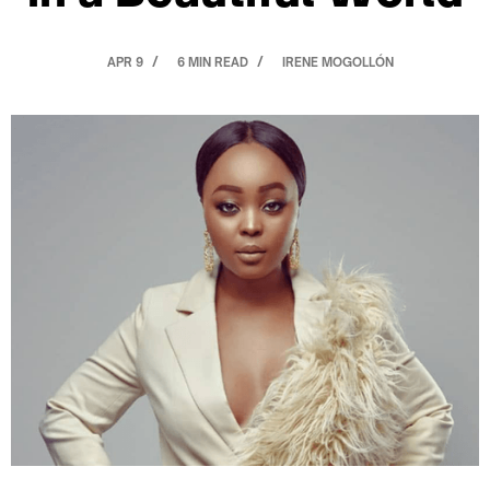
APR 9
6 MIN READ
IRENE MOGOLLÓN
/
/