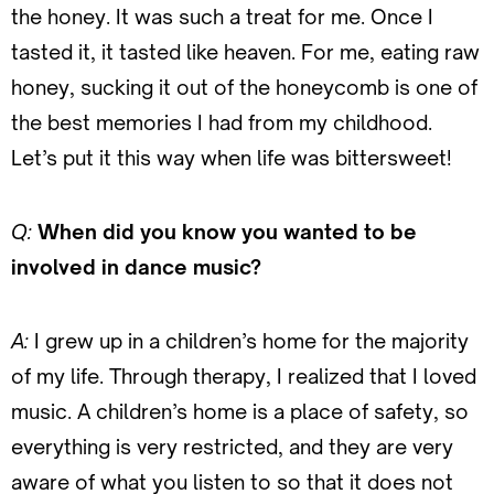
the honey. It was such a treat for me. Once I
tasted it, it tasted like heaven. For me, eating raw
honey, sucking it out of the honeycomb is one of
the best memories I had from my childhood.
Let’s put it this way when life was bittersweet!
Q:
When did you know you wanted to be
involved in dance music?
A:
I grew up in a children’s home for the majority
of my life. Through therapy, I realized that I loved
music. A children’s home is a place of safety, so
everything is very restricted, and they are very
aware of what you listen to so that it does not