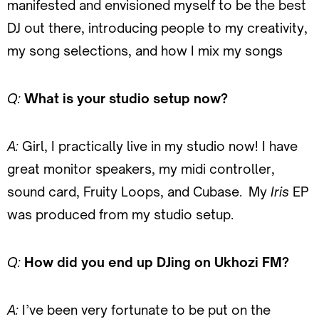
manifested and envisioned myself to be the best
DJ out there, introducing people to my creativity,
my song selections, and how I mix my songs
Q:
What is your studio setup now?
A:
Girl, I practically live in my studio now! I have
great monitor speakers, my midi controller,
sound card, Fruity Loops, and Cubase. My
Iris
EP
was produced from my studio setup.
Q:
How did you end up DJing on Ukhozi FM?
A:
I’ve been very fortunate to be put on the