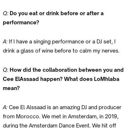
Q:
Do you eat or drink before or after a
performance?
A:
If I have a singing performance or a DJ set, I
drink a glass of wine before to calm my nerves.
Q:
How did the collaboration between you and
Cee ElAssaad happen? What does LoMhlaba
mean?
A:
Cee El Alssaad is an amazing DJ and producer
from Morocco. We met in Amsterdam, in 2019,
during the Amsterdam Dance Event. We hit off