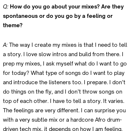
Q:
How do you go about your mixes? Are they
spontaneous or do you go by a feeling or
theme?
A:
The way I create my mixes is that I need to tell
a story. I love slow intros and build from there. I
prep my mixes, I ask myself what do I want to go
for today? What type of songs do I want to play
and introduce the listeners too. I prepare. I don’t
do things on the fly, and I don’t throw songs on
top of each other. I have to tell a story. It varies.
The feelings are very different. I can surprise you
with a very subtle mix or a hardcore Afro drum-
driven tech mix, it depends on how I am feeling.