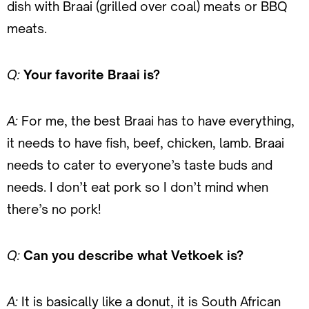
dish with Braai (grilled over coal) meats or BBQ
meats.
Q:
Your favorite Braai is?
A:
For me, the best Braai has to have everything,
it needs to have fish, beef, chicken, lamb. Braai
needs to cater to everyone’s taste buds and
needs. I don’t eat pork so I don’t mind when
there’s no pork!
Q:
Can you describe what Vetkoek is?
A:
It is basically like a donut, it is South African