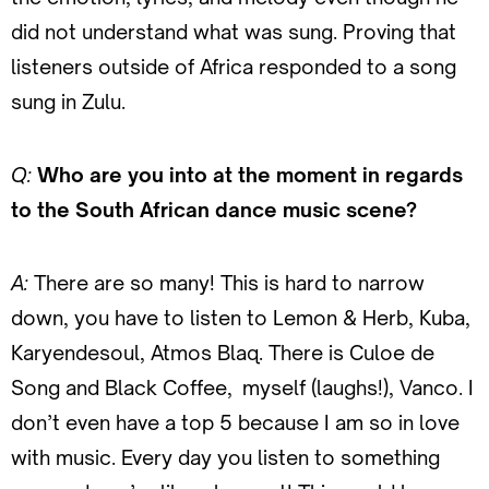
did not understand what was sung. Proving that
listeners outside of Africa responded to a song
sung in Zulu.
Q:
Who are you into at the moment in regards
to the South African dance music scene?
A:
There are so many! This is hard to narrow
down, you have to listen to Lemon & Herb, Kuba,
Karyendesoul, Atmos Blaq. There is Culoe de
Song and Black Coffee, myself (laughs!), Vanco. I
don’t even have a top 5 because I am so in love
with music. Every day you listen to something