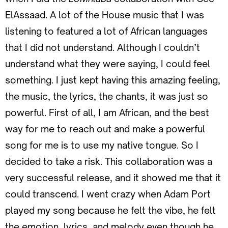
ElAssaad. A lot of the House music that I was
listening to featured a lot of African languages
that I did not understand. Although I couldn’t
understand what they were saying, I could feel
something. I just kept having this amazing feeling,
the music, the lyrics, the chants, it was just so
powerful. First of all, I am African, and the best
way for me to reach out and make a powerful
song for me is to use my native tongue. So I
decided to take a risk. This collaboration was a
very successful release, and it showed me that it
could transcend. I went crazy when Adam Port
played my song because he felt the vibe, he felt
the emotion, lyrics, and melody even though he