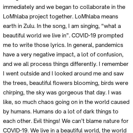
immediately and we began to collaborate in the
LoMhlaba project together. LoMhlaba means
earth in Zulu. In the song, I am singing, “what a
beautiful world we live in”. COVID-19 prompted
me to write those lyrics. In general, pandemics
have a very negative impact, a lot of confusion,
and we all process things differently. I remember
I went outside and I looked around me and saw
the trees, beautiful flowers blooming, birds were
chirping, the sky was gorgeous that day. I was
like, so much chaos going on in the world caused
by humans. Humans do a lot of dark things to
each other. Evil things! We can’t blame nature for
COVID-19. We live in a beautiful world, the world