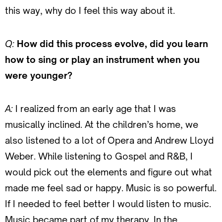
this way, why do I feel this way about it.
Q:
How did this process evolve, did you learn
how to sing or play an instrument when you
were younger?
A:
I realized from an early age that I was
musically inclined. At the children’s home, we
also listened to a lot of Opera and Andrew Lloyd
Weber. While listening to Gospel and R&B, I
would pick out the elements and figure out what
made me feel sad or happy. Music is so powerful.
If I needed to feel better I would listen to music.
Music became part of my therapy. In the