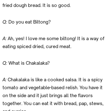
fried dough bread. It is so good.
Q:
Do you eat Biltong?
A:
Ah, yes! I love me some biltong! It is a way of
eating spiced dried, cured meat.
Q:
What is Chakalaka?
A:
Chakalaka is like a cooked salsa. It is a spicy
tomato and vegetable-based relish. You have it
on the side and it just brings all the flavors
together. You can eat it with bread, pap, stews,