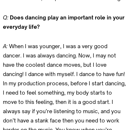
Q:
Does dancing play an important role in your
everyday life?
A:
When I was younger, I was a very good
dancer. I was always dancing. Now, I may not
have the coolest dance moves, but I love
dancing! I dance with myself. I dance to have fun!
In my production process, before I start dancing,
I need to feel something, my body starts to
move to this feeling, then it is a good start. I
always say if you’re listening to music, and you
don’t have a stank face then you need to work
harder on the music. You know when you’re