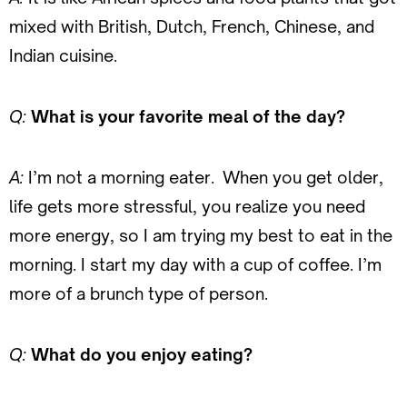
mixed with British, Dutch, French, Chinese, and
Indian cuisine.
Q:
What is your favorite meal of the day?
A:
I’m not a morning eater. When you get older,
life gets more stressful, you realize you need
more energy, so I am trying my best to eat in the
morning. I start my day with a cup of coffee. I’m
more of a brunch type of person.
Q:
What do you enjoy eating?