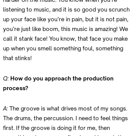
listening to music, and it is so good you scrunch
up your face like you’re in pain, but it is not pain,
you’re just like boom, this music is amazing! We
call it stank face! You know, that face you make
up when you smell something foul, something
that stinks!
Q:
How do you approach the production
process?
A:
The groove is what drives most of my songs.
The drums, the percussion. I need to feel things
first. If the groove is doing it for me, then