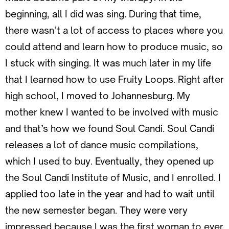
beginning, all I did was sing. During that time,
there wasn’t a lot of access to places where you
could attend and learn how to produce music, so
I stuck with singing. It was much later in my life
that I learned how to use Fruity Loops. Right after
high school, I moved to Johannesburg. My
mother knew I wanted to be involved with music
and that’s how we found Soul Candi. Soul Candi
releases a lot of dance music compilations,
which I used to buy. Eventually, they opened up
the Soul Candi Institute of Music, and I enrolled. I
applied too late in the year and had to wait until
the new semester began. They were very
impressed because I was the first woman to ever