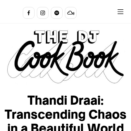
Thandi Draai:
Transcending Chaos
in a Beautiful World