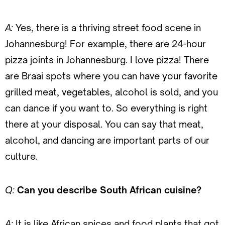
A:
Yes, there is a thriving street food scene in
Johannesburg! For example, there are 24-hour
pizza joints in Johannesburg. I love pizza! There
are Braai spots where you can have your favorite
grilled meat, vegetables, alcohol is sold, and you
can dance if you want to. So everything is right
there at your disposal. You can say that meat,
alcohol, and dancing are important parts of our
culture.
Q:
Can you describe South African cuisine?
A:
It is like African spices and food plants that got