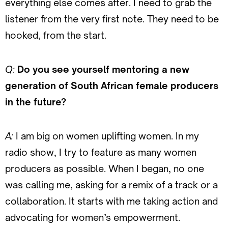
everything else comes after. I need to grab the
listener from the very first note. They need to be
hooked, from the start.
Q:
Do you see yourself mentoring a new
generation of South African female producers
in the future?
A:
I am big on women uplifting women. In my
radio show, I try to feature as many women
producers as possible. When I began, no one
was calling me, asking for a remix of a track or a
collaboration. It starts with me taking action and
advocating for women’s empowerment.