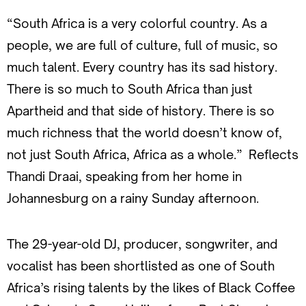
“South Africa is a very colorful country. As a
people, we are full of culture, full of music, so
much talent. Every country has its sad history.
There is so much to South Africa than just
Apartheid and that side of history. There is so
much richness that the world doesn’t know of,
not just South Africa, Africa as a whole.” Reflects
Thandi Draai, speaking from her home in
Johannesburg on a rainy Sunday afternoon.
The 29-year-old DJ, producer, songwriter, and
vocalist has been shortlisted as one of South
Africa’s rising talents by the likes of Black Coffee