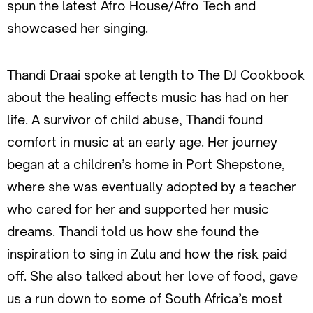
spun the latest Afro House/Afro Tech and
showcased her singing.
Thandi Draai spoke at length to The DJ Cookbook
about the healing effects music has had on her
life. A survivor of child abuse, Thandi found
comfort in music at an early age. Her journey
began at a children’s home in Port Shepstone,
where she was eventually adopted by a teacher
who cared for her and supported her music
dreams. Thandi told us how she found the
inspiration to sing in Zulu and how the risk paid
off. She also talked about her love of food, gave
us a run down to some of South Africa’s most