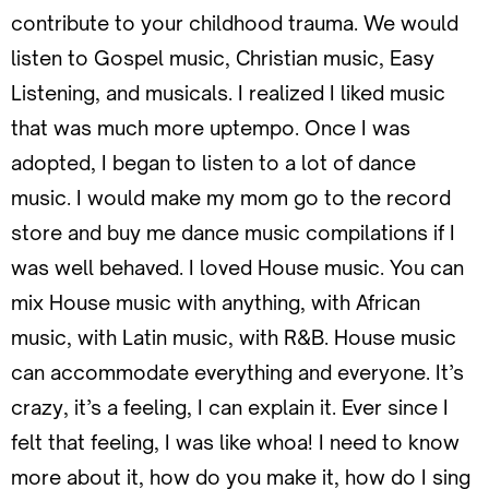
contribute to your childhood trauma. We would
listen to Gospel music, Christian music, Easy
Listening, and musicals. I realized I liked music
that was much more uptempo. Once I was
adopted, I began to listen to a lot of dance
music. I would make my mom go to the record
store and buy me dance music compilations if I
was well behaved. I loved House music. You can
mix House music with anything, with African
music, with Latin music, with R&B. House music
can accommodate everything and everyone. It’s
crazy, it’s a feeling, I can explain it. Ever since I
felt that feeling, I was like whoa! I need to know
more about it, how do you make it, how do I sing