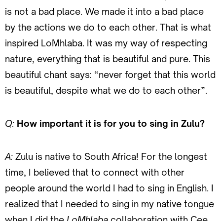
is not a bad place. We made it into a bad place
by the actions we do to each other. That is what
inspired LoMhlaba. It was my way of respecting
nature, everything that is beautiful and pure. This
beautiful chant says: “never forget that this world
is beautiful, despite what we do to each other”.
Q:
How important it is for you to sing in Zulu?
A:
Zulu is native to South Africa! For the longest
time, I believed that to connect with other
people around the world I had to sing in English. I
realized that I needed to sing in my native tongue
when I did the
LoMhlaba
collaboration with Cee