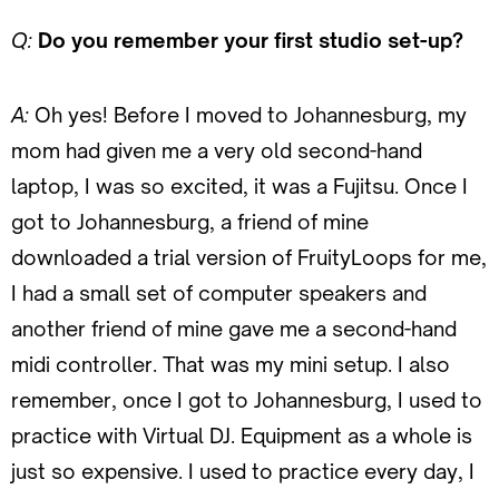
Q:
Do you remember your first studio set-up?
A:
Oh yes! Before I moved to Johannesburg, my
mom had given me a very old second-hand
laptop, I was so excited, it was a Fujitsu. Once I
got to Johannesburg, a friend of mine
downloaded a trial version of FruityLoops for me,
I had a small set of computer speakers and
another friend of mine gave me a second-hand
midi controller. That was my mini setup. I also
remember, once I got to Johannesburg, I used to
practice with Virtual DJ. Equipment as a whole is
just so expensive. I used to practice every day, I