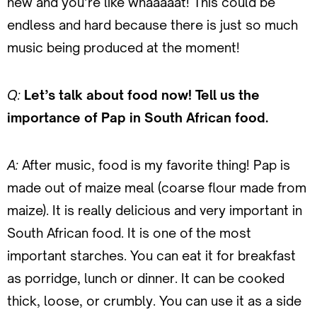
new and you’re like whaaaaat! This could be
endless and hard because there is just so much
music being produced at the moment!
Q:
Let’s talk about food now! Tell us the
importance of Pap in South African food.
A:
After music, food is my favorite thing! Pap is
made out of maize meal (coarse flour made from
maize). It is really delicious and very important in
South African food. It is one of the most
important starches. You can eat it for breakfast
as porridge, lunch or dinner. It can be cooked
thick, loose, or crumbly. You can use it as a side