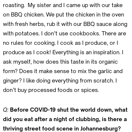
roasting. My sister and I came up with our take
on BBQ chicken. We put the chicken in the oven
with fresh herbs, rub it with our BBQ sauce along
with potatoes. I don’t use cookbooks. There are
no rules for cooking. I cook as I produce, or I
produce as I cook! Everything is an inspiration. I
ask myself, how does this taste in its organic
form? Does it make sense to mix the garlic and
ginger? I like doing everything from scratch. I
don’t buy processed foods or spices.
Q:
Before COVID-19 shut the world down, what
did you eat after a night of clubbing, is there a
thriving street food scene in Johannesburg?