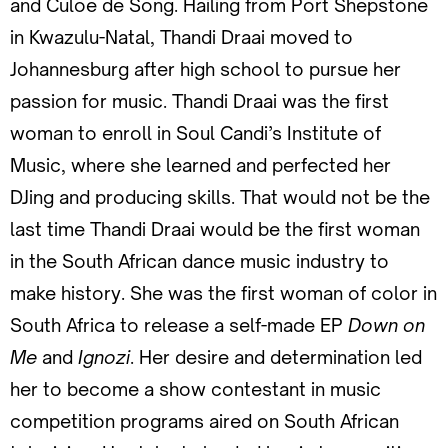
and Culoe de Song. Hailing from Port Shepstone
in Kwazulu-Natal, Thandi Draai moved to
Johannesburg after high school to pursue her
passion for music. Thandi Draai was the first
woman to enroll in Soul Candi’s Institute of
Music, where she learned and perfected her
DJing and producing skills. That would not be the
last time Thandi Draai would be the first woman
in the South African dance music industry to
make history. She was the first woman of color in
South Africa to release a self-made EP
Down on
Me
and
Ignozi
. Her desire and determination led
her to become a show contestant in music
competition programs aired on South African