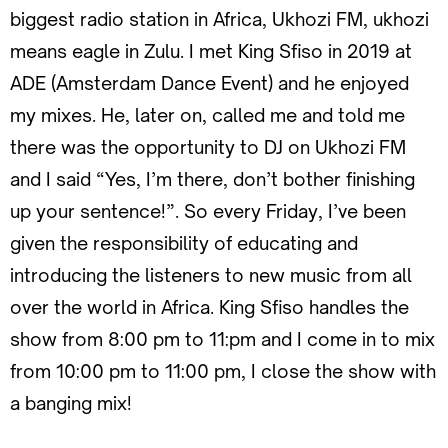
biggest radio station in Africa, Ukhozi FM, ukhozi
means eagle in Zulu. I met King Sfiso in 2019 at
ADE (Amsterdam Dance Event) and he enjoyed
my mixes. He, later on, called me and told me
there was the opportunity to DJ on Ukhozi FM
and I said “Yes, I’m there, don’t bother finishing
up your sentence!”. So every Friday, I’ve been
given the responsibility of educating and
introducing the listeners to new music from all
over the world in Africa. King Sfiso handles the
show from 8:00 pm to 11:pm and I come in to mix
from 10:00 pm to 11:00 pm, I close the show with
a banging mix!