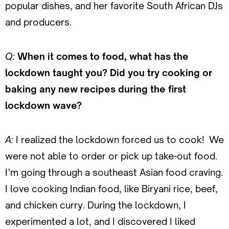
popular dishes, and her favorite South African DJs
and producers.
Q:
When it comes to food, what has the
lockdown taught you? Did you try cooking or
baking any new recipes during the first
lockdown wave?
A:
I realized the lockdown forced us to cook! We
were not able to order or pick up take-out food.
I’m going through a southeast Asian food craving.
I love cooking Indian food, like Biryani rice, beef,
and chicken curry. During the lockdown, I
experimented a lot, and I discovered I liked