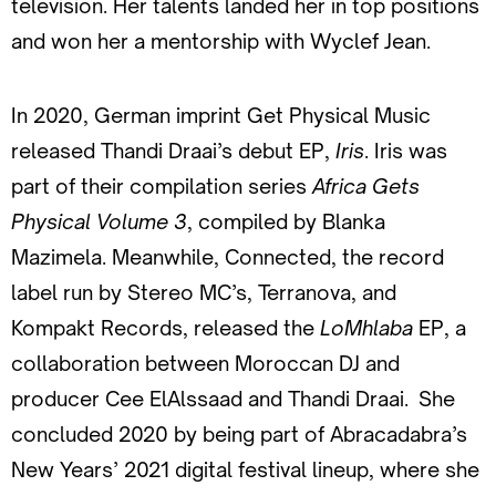
television. Her talents landed her in top positions
and won her a mentorship with Wyclef Jean.
In 2020, German imprint Get Physical Music
released Thandi Draai’s debut EP,
Iris
. Iris was
part of their compilation series
Africa Gets
Physical Volume 3
, compiled by Blanka
Mazimela. Meanwhile, Connected, the record
label run by Stereo MC’s, Terranova, and
Kompakt Records, released the
LoMhlaba
EP, a
collaboration between Moroccan DJ and
producer Cee ElAlssaad and Thandi Draai. She
concluded 2020 by being part of Abracadabra’s
New Years’ 2021 digital festival lineup, where she