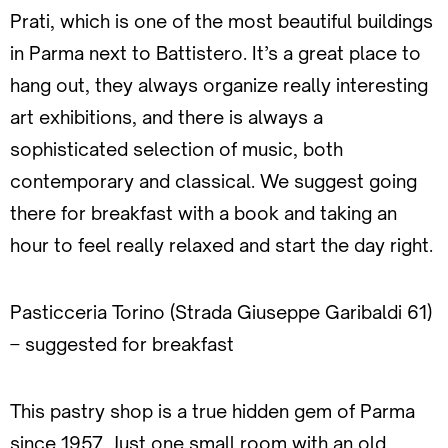
Prati, which is one of the most beautiful buildings
in Parma next to Battistero. It’s a great place to
hang out, they always organize really interesting
art exhibitions, and there is always a
sophisticated selection of music, both
contemporary and classical. We suggest going
there for breakfast with a book and taking an
hour to feel really relaxed and start the day right.
Pasticceria Torino (Strada Giuseppe Garibaldi 61)
– suggested for breakfast
This pastry shop is a true hidden gem of Parma
since 1957. Just one small room with an old