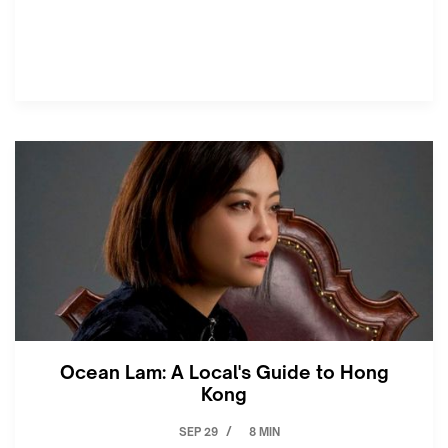
Ocean Lam: A Local's Guide to Hong
Kong
SEP 29
8 MIN
/