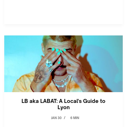
LB aka LABAT: A Local's Guide to
Lyon
JAN 30
6 MIN
/