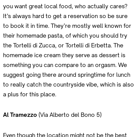
you want great local food, who actually cares?
It’s always hard to get a reservation so be sure
to book it in time. They’re mostly well known for
their homemade pasta, of which you should try
the Tortelli di Zucca, or Tortelli di Erbetta. The
homemade ice cream they serve as dessert is
something you can compare to an orgasm. We
suggest going there around springtime for lunch
to really catch the countryside vibe, which is also
a plus for this place.
Al Tramezzo
(Via Alberto del Bono 5)
Even though the location might not be the best