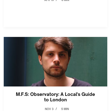
APR 19
8 MIN
/
M.F.S: Observatory: A Local's Guide
to London
NOV 3
5 MIN
/