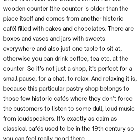
wooden counter (the counter is older than the
place itself and comes from another historic
café) filled with cakes and chocolates. There are
boxes and vases and jars with sweets
everywhere and also just one table to sit at,
otherwise you can drink coffee, tea etc. at the
counter. So it’s not just a shop, it’s perfect for a
small pause, for a chat, to relax. And relaxing it is,
because this particular pastry shop belongs to
those few historic cafés where they don’t force
the customers to listen to some dull, loud music
from loudspeakers. It’s exactly as calm as
classical cafés used to be in the 19th century so
you can feel really good there.