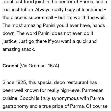
local fast food joint in the center of Parma, and a
real institution. Always really busy at lunchtime –
the place is super small – but it’s worth the wait.
The most amazing Panini you’ll ever have, hands
down. The word Panini does not even do it
justice. Just go there if you want a quick and
amazing snack.
Cocchi
(Via Gramsci 16/A)
Since 1925, this special deco restaurant has
been well known for really high-level Parmesan
cuisine. Cocchi is truly synonymous with Parma
gastronomy and a true pride of Parma. Of course