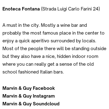
Enoteca Fontana
(Strada Luigi Carlo Farini 24)
A must in the city. Mostly a wine bar and
probably the most famous place in the center to
enjoy a quick aperitivo surrounded by locals.
Most of the people there will be standing outside
but they also have a nice, hidden indoor room
where you can really get a sense of the old
school fashioned Italian bars.
Marvin & Guy Facebook
Marvin & Guy Instagram
Marvin & Guy Soundcloud