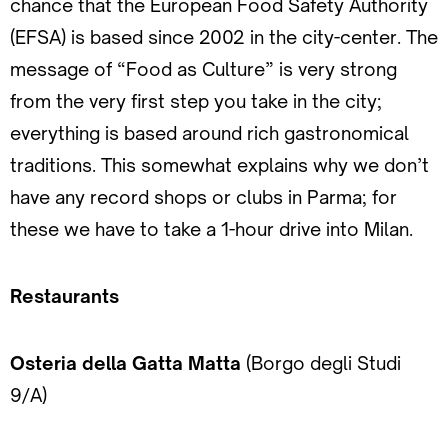
chance that the European Food Safety Authority
(EFSA) is based since 2002 in the city-center. The
message of “Food as Culture” is very strong
from the very first step you take in the city;
everything is based around rich gastronomical
traditions. This somewhat explains why we don’t
have any record shops or clubs in Parma; for
these we have to take a 1-hour drive into Milan.
Restaurants
Osteria della Gatta Matta
(Borgo degli Studi
9/A)