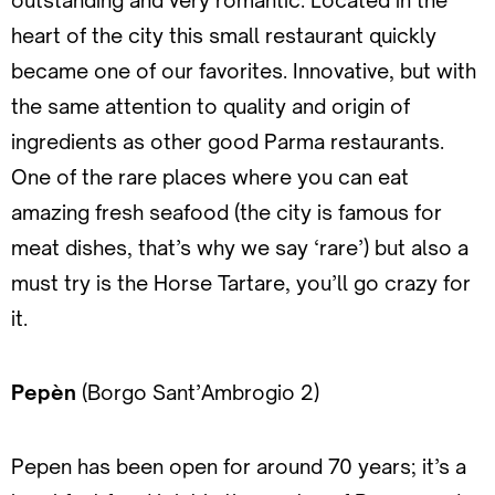
outstanding and very romantic. Located in the
heart of the city this small restaurant quickly
became one of our favorites. Innovative, but with
the same attention to quality and origin of
ingredients as other good Parma restaurants.
One of the rare places where you can eat
amazing fresh seafood (the city is famous for
meat dishes, that’s why we say ‘rare’) but also a
must try is the Horse Tartare, you’ll go crazy for
it.
Pepèn
(Borgo Sant’Ambrogio 2)
Pepen has been open for around 70 years; it’s a