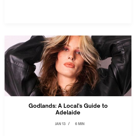
Godlands: A Local's Guide to
Adelaide
JAN 13
6 MIN
/