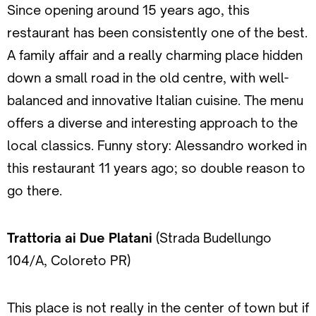
Since opening around 15 years ago, this
restaurant has been consistently one of the best.
A family affair and a really charming place hidden
down a small road in the old centre, with well-
balanced and innovative Italian cuisine. The menu
offers a diverse and interesting approach to the
local classics. Funny story: Alessandro worked in
this restaurant 11 years ago; so double reason to
go there.
Trattoria ai Due Platani
(Strada Budellungo
104/A, Coloreto PR)
This place is not really in the center of town but if