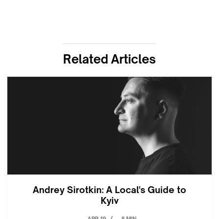
Related Articles
Andrey Sirotkin: A Local's Guide to
Kyiv