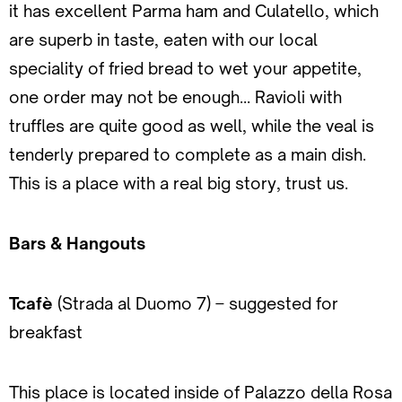
it has excellent Parma ham and Culatello, which
are superb in taste, eaten with our local
speciality of fried bread to wet your appetite,
one order may not be enough… Ravioli with
truffles are quite good as well, while the veal is
tenderly prepared to complete as a main dish.
This is a place with a real big story, trust us.
Bars & Hangouts
Tcafè
(Strada al Duomo 7) – suggested for
breakfast
This place is located inside of Palazzo della Rosa