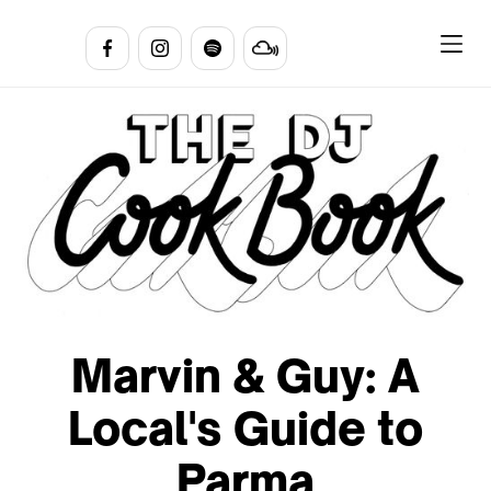
Marvin & Guy: A
Local's Guide to
Parma