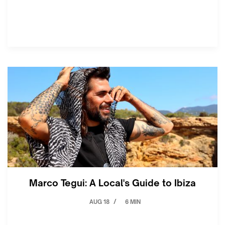
Marco Tegui: A Local's Guide to Ibiza
AUG 18
6 MIN
/