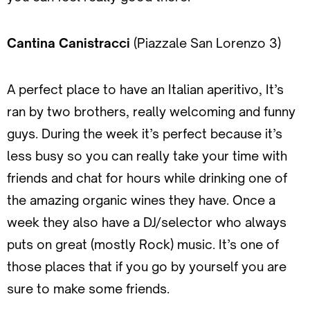
Cantina Canistracci
(Piazzale San Lorenzo 3)
A perfect place to have an Italian aperitivo, It’s
ran by two brothers, really welcoming and funny
guys. During the week it’s perfect because it’s
less busy so you can really take your time with
friends and chat for hours while drinking one of
the amazing organic wines they have. Once a
week they also have a DJ/selector who always
puts on great (mostly Rock) music. It’s one of
those places that if you go by yourself you are
sure to make some friends.