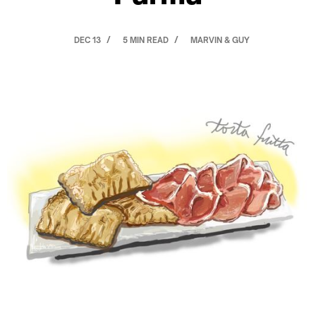
DEC 13
5 MIN READ
MARVIN & GUY
/
/