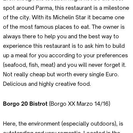
spot around Parma, this restaurant is a milestone
of the city. With its Michelin Star it became one
of the most famous places to eat. The owner is
always there to help you and the best way to
experience this restaurant is to ask him to build
up a meal for you according to your preferences
(seafood, fish, meat) and you will never forget it.
Not really cheap but worth every single Euro.
Delicious and highly creative food.
Borgo 20 Bistrot
(Borgo XX Marzo 14/16)
Here, the environment (especially outdoors), is