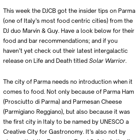
This week the DJCB got the insider tips on Parma
(one of Italy’s most food centric cities) from the
DJ duo Marvin & Guy. Have a look below for their
food and bar recommendations; and if you
haven’t yet check out their latest intergalactic
release on Life and Death titled
Solar Warrior
.
The city of Parma needs no introduction when it
comes to food. Not only because of Parma Ham
(Prosciutto di Parma) and Parmesan Cheese
(Parmigiano Reggiano), but also because it was
the first city in Italy to be named by UNESCO a
Creative City for Gastronomy. It’s also not by